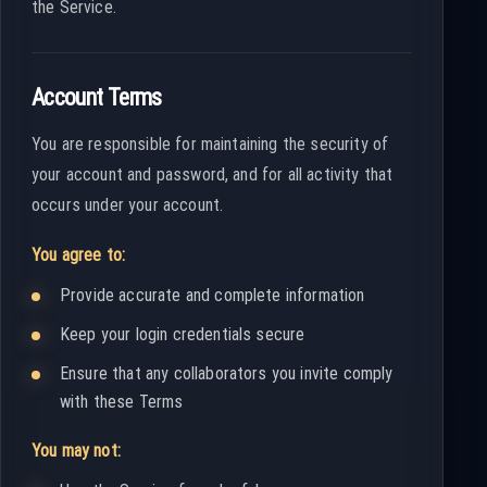
the Service.
Account Terms
You are responsible for maintaining the security of
your account and password, and for all activity that
occurs under your account.
You agree to:
Provide accurate and complete information
Keep your login credentials secure
Ensure that any collaborators you invite comply
with these Terms
You may not: