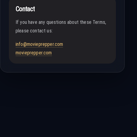
Contact
If you have any questions about these Terms,
please contact us:
info@movieprepper.com
movieprepper.com