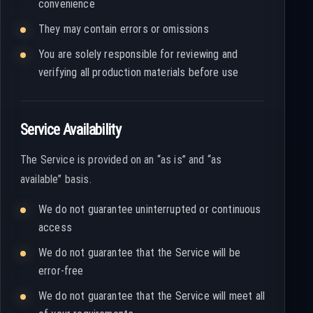
convenience
They may contain errors or omissions
You are solely responsible for reviewing and
verifying all production materials before use
Service Availability
The Service is provided on an “as is” and “as
available” basis.
We do not guarantee uninterrupted or continuous
access
We do not guarantee that the Service will be
error-free
We do not guarantee that the Service will meet all