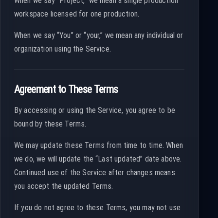
When we say “Project,” we mean a single production
workspace licensed for one production.
When we say “You” or “your,” we mean any individual or
organization using the Service.
Agreement to These Terms
By accessing or using the Service, you agree to be
bound by these Terms.
We may update these Terms from time to time. When
we do, we will update the “Last updated” date above.
Continued use of the Service after changes means
you accept the updated Terms.
If you do not agree to these Terms, you may not use