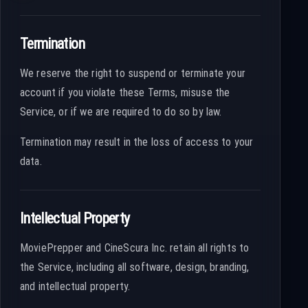
Termination
We reserve the right to suspend or terminate your
account if you violate these Terms, misuse the
Service, or if we are required to do so by law.
Termination may result in the loss of access to your
data.
Intellectual Property
MoviePrepper and CineScura Inc. retain all rights to
the Service, including all software, design, branding,
and intellectual property.