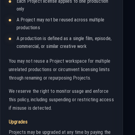
Each Project license applies to one production
only
A Project may not be reused across multiple
productions
A production is defined as a single film, episode,
commercial, or similar creative work
You may not reuse a Project workspace for multiple
unrelated productions or circumvent licensing limits
through renaming or repurposing Projects.
We reserve the right to monitor usage and enforce
this policy, including suspending or restricting access
if misuse is detected.
Upgrades
Projects may be upgraded at any time by paying the