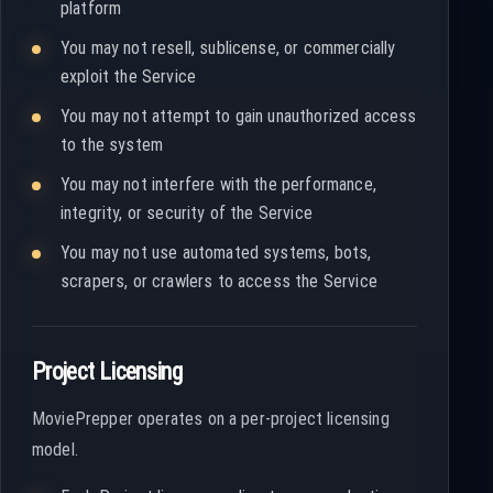
platform
You may not resell, sublicense, or commercially
exploit the Service
You may not attempt to gain unauthorized access
to the system
You may not interfere with the performance,
integrity, or security of the Service
You may not use automated systems, bots,
scrapers, or crawlers to access the Service
Project Licensing
MoviePrepper operates on a per-project licensing
model.