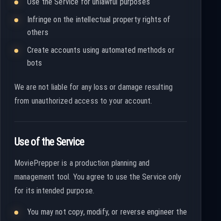
Use the Service for unlawful purposes
Infringe on the intellectual property rights of
others
Create accounts using automated methods or
bots
We are not liable for any loss or damage resulting
from unauthorized access to your account.
Use of the Service
MoviePrepper is a production planning and
management tool. You agree to use the Service only
for its intended purpose.
You may not copy, modify, or reverse engineer the