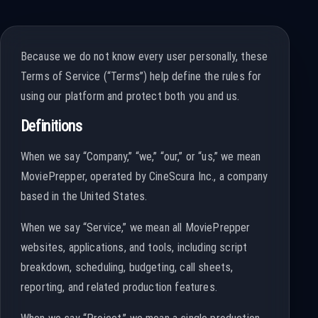
Because we do not know every user personally, these
Terms of Service (“Terms”) help define the rules for
using our platform and protect both you and us.
Definitions
When we say “Company,” “we,” “our,” or “us,” we mean
MoviePrepper, operated by CineScura Inc., a company
based in the United States.
When we say “Service,” we mean all MoviePrepper
websites, applications, and tools, including script
breakdown, scheduling, budgeting, call sheets,
reporting, and related production features.