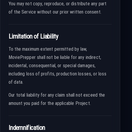
You may not copy, reproduce, or distribute any part
of the Service without our prior written consent.
Limitation of Liability
To the maximum extent permitted by law,
MoviePrepper shall not be liable for any indirect,
incidental, consequential, or special damages,
including loss of profits, production losses, or loss
of data.
Our total liability for any claim shall not exceed the
amount you paid for the applicable Project.
Indemnification