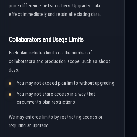
price difference between tiers. Upgrades take
effect immediately and retain all existing data.
Collaborators and Usage Limits
Each plan includes limits on the number of
collaborators and production scope, such as shoot
days.
You may not exceed plan limits without upgrading
You may not share access in a way that
circumvents plan restrictions
We may enforce limits by restricting access or
requiring an upgrade.