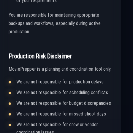
of your requirements
You are responsible for maintaining appropriate
backups and workflows, especially during active
production.
Production Risk Disclaimer
MoviePrepper is a planning and coordination tool only.
We are not responsible for production delays
We are not responsible for scheduling conflicts
We are not responsible for budget discrepancies
We are not responsible for missed shoot days
We are not responsible for crew or vendor
coordination issues