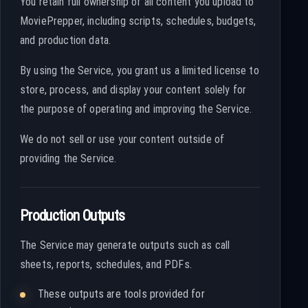
You retain full ownership of all content you upload to
MoviePrepper, including scripts, schedules, budgets,
and production data.
By using the Service, you grant us a limited license to
store, process, and display your content solely for
the purpose of operating and improving the Service.
We do not sell or use your content outside of
providing the Service.
Production Outputs
The Service may generate outputs such as call
sheets, reports, schedules, and PDFs.
These outputs are tools provided for