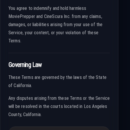
You agree to indemnify and hold harmless
MoviePrepper and CineScura Inc. from any claims,
damages, or liabilities arising from your use of the
Service, your content, or your violation of these
Terms.
Governing Law
These Terms are governed by the laws of the State
of California.
Any disputes arising from these Terms or the Service
will be resolved in the courts located in Los Angeles
County, California.