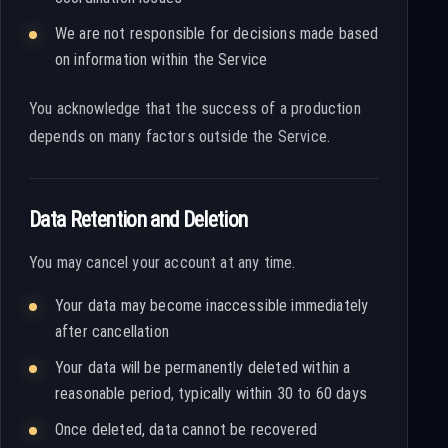
We are not responsible for decisions made based
on information within the Service
You acknowledge that the success of a production
depends on many factors outside the Service.
Data Retention and Deletion
You may cancel your account at any time.
Your data may become inaccessible immediately
after cancellation
Your data will be permanently deleted within a
reasonable period, typically within 30 to 60 days
Once deleted, data cannot be recovered