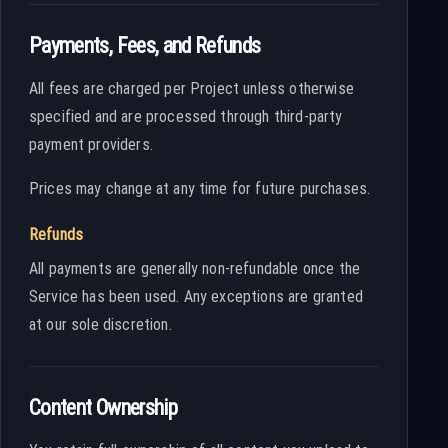
Payments, Fees, and Refunds
All fees are charged per Project unless otherwise
specified and are processed through third-party
payment providers.
Prices may change at any time for future purchases.
Refunds
All payments are generally non-refundable once the
Service has been used. Any exceptions are granted
at our sole discretion.
Content Ownership