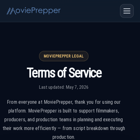
MOVIEPREPPER LEGAL
Terms of Service
Last updated: May 7, 2026
From everyone at MoviePrepper, thank you for using our
platform. MoviePrepper is built to support filmmakers,
producers, and production teams in planning and executing
their work more efficiently — from script breakdown through
production.