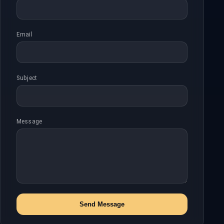
Email
Subject
Message
Send Message