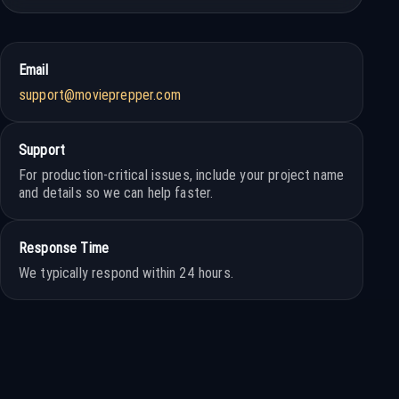
Email
support@movieprepper.com
Support
For production-critical issues, include your project name
and details so we can help faster.
Response Time
We typically respond within 24 hours.