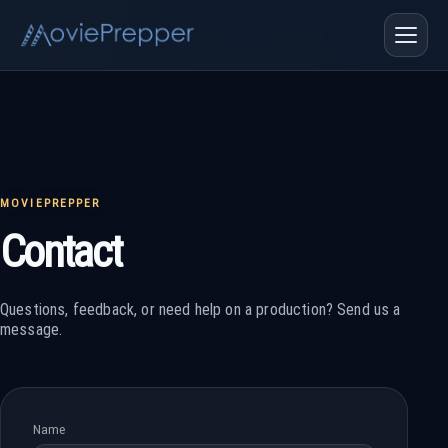
MOVIEPREPPER
Contact
Questions, feedback, or need help on a production? Send us a
message.
Name