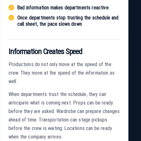
Bad information makes departments reactive
Once departments stop trusting the schedule and
call sheet, the pace slows down
Information Creates Speed
Productions do not only move at the speed of the
crew. They move at the speed of the information as
well.
When departments trust the schedule, they can
anticipate what is coming next. Props can be ready
before they are asked. Wardrobe can prepare changes
ahead of time. Transportation can stage pickups
before the crew is waiting. Locations can be ready
when the company arrives.