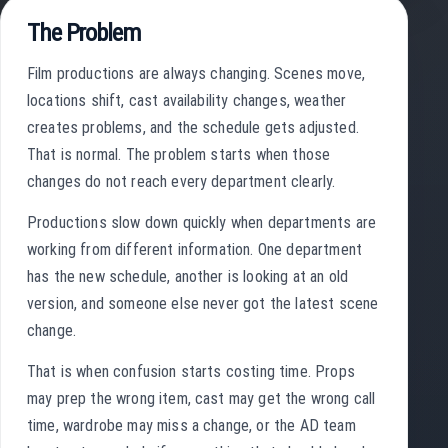
The Problem
Film productions are always changing. Scenes move,
locations shift, cast availability changes, weather
creates problems, and the schedule gets adjusted.
That is normal. The problem starts when those
changes do not reach every department clearly.
Productions slow down quickly when departments are
working from different information. One department
has the new schedule, another is looking at an old
version, and someone else never got the latest scene
change.
That is when confusion starts costing time. Props
may prep the wrong item, cast may get the wrong call
time, wardrobe may miss a change, or the AD team