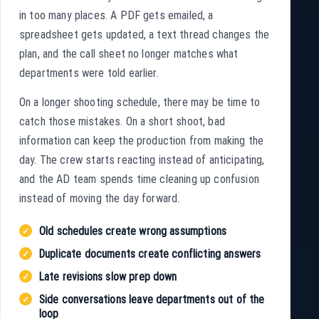
in too many places. A PDF gets emailed, a
spreadsheet gets updated, a text thread changes the
plan, and the call sheet no longer matches what
departments were told earlier.
On a longer shooting schedule, there may be time to
catch those mistakes. On a short shoot, bad
information can keep the production from making the
day. The crew starts reacting instead of anticipating,
and the AD team spends time cleaning up confusion
instead of moving the day forward.
Old schedules create wrong assumptions
Duplicate documents create conflicting answers
Late revisions slow prep down
Side conversations leave departments out of the
loop