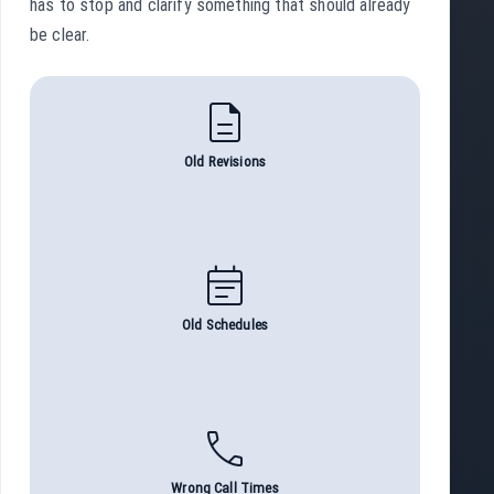
has to stop and clarify something that should already
be clear.
description
Old Revisions
event_note
Old Schedules
call
Wrong Call Times