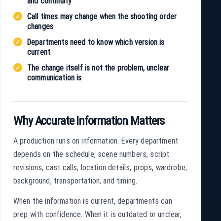
and continuity
Call times may change when the shooting order
changes
Departments need to know which version is
current
The change itself is not the problem, unclear
communication is
Why Accurate Information Matters
A production runs on information. Every department
depends on the schedule, scene numbers, script
revisions, cast calls, location details, props, wardrobe,
background, transportation, and timing.
When the information is current, departments can
prep with confidence. When it is outdated or unclear,