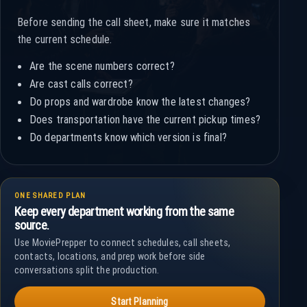
Before sending the call sheet, make sure it matches
the current schedule.
Are the scene numbers correct?
Are cast calls correct?
Do props and wardrobe know the latest changes?
Does transportation have the current pickup times?
Do departments know which version is final?
ONE SHARED PLAN
Keep every department working from the same
source.
Use MoviePrepper to connect schedules, call sheets,
contacts, locations, and prep work before side
conversations split the production.
Start Planning