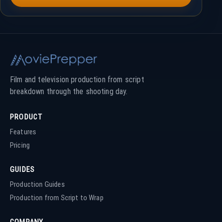
Film and television production from script
breakdown through the shooting day.
PRODUCT
Features
Pricing
GUIDES
Production Guides
Production from Script to Wrap
COMPANY