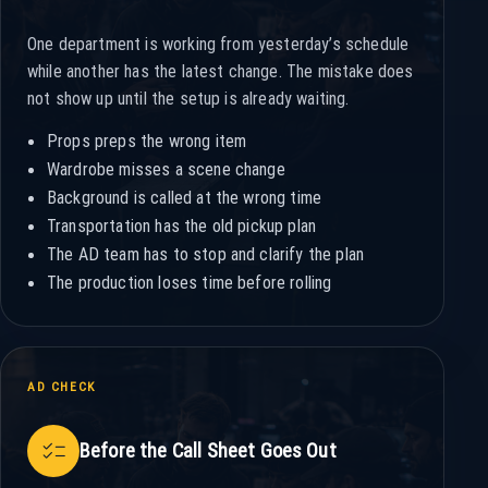
One department is working from yesterday’s schedule
while another has the latest change. The mistake does
not show up until the setup is already waiting.
Props preps the wrong item
Wardrobe misses a scene change
Background is called at the wrong time
Transportation has the old pickup plan
The AD team has to stop and clarify the plan
The production loses time before rolling
AD CHECK
checklist
Before the Call Sheet Goes Out