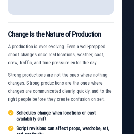
Change Is the Nature of Production
A production is ever evolving. Even a well-prepped
shoot changes once real locations, weather, cast,
crew, traffic, and time pressure enter the day.
Strong productions are not the ones where nothing
changes. Strong productions are the ones where
changes are communicated clearly, quickly, and to the
right people before they create confusion on set.
Schedules change when locations or cast
availability shift
Script revisions can affect props, wardrobe, art,