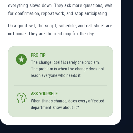
everything slows down. They ask more questions, wait
for confirmation, repeat work, and stop anticipating.
On a good set, the script, schedule, and call sheet are
not noise. They are the road map for the day.
stars
PRO TIP
The change itself is rarely the problem.
The problem is when the change does not
reach everyone who needs it.
psychology_alt
ASK YOURSELF
When things change, does every affected
department know about it?