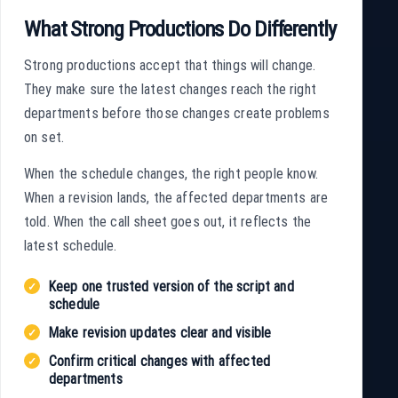
What Strong Productions Do Differently
Strong productions accept that things will change.
They make sure the latest changes reach the right
departments before those changes create problems
on set.
When the schedule changes, the right people know.
When a revision lands, the affected departments are
told. When the call sheet goes out, it reflects the
latest schedule.
Keep one trusted version of the script and
schedule
Make revision updates clear and visible
Confirm critical changes with affected
departments