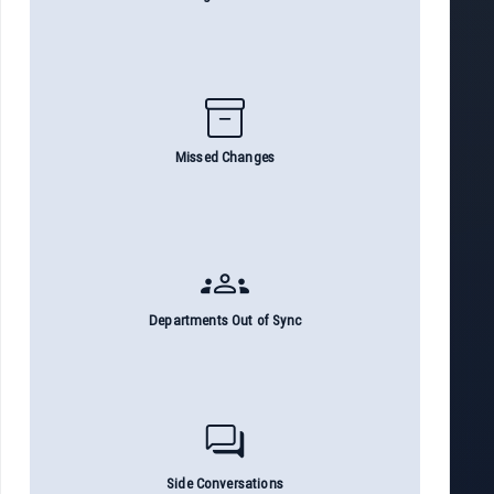
inventory_2
Missed Changes
groups
Departments Out of Sync
forum
Side Conversations