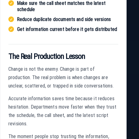
Make sure the call sheet matches the latest
schedule
Reduce duplicate documents and side versions
Get information current before it gets distributed
The Real Production Lesson
Change is not the enemy. Change is part of
production. The real problem is when changes are
unclear, scattered, or trapped in side conversations.
Accurate information saves time because it reduces
hesitation. Departments move faster when they trust
the schedule, the call sheet, and the latest script
revisions.
The moment people stop trusting the information,