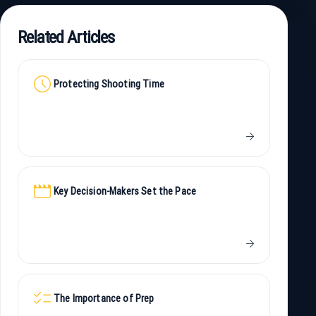
Related Articles
schedule
Protecting Shooting Time
arrow_forward
movie
Key Decision-Makers Set the Pace
arrow_forward
checklist
The Importance of Prep