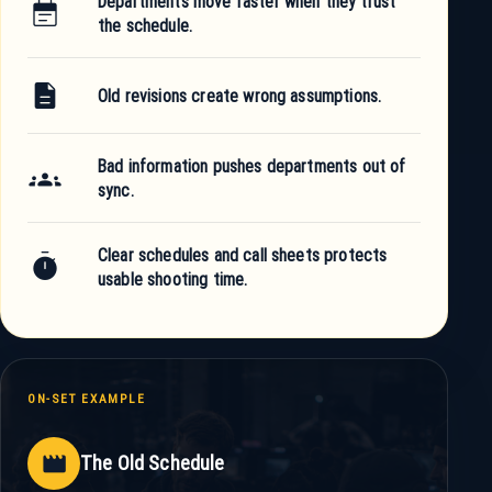
Departments move faster when they trust
event_note
the schedule.
description
Old revisions create wrong assumptions.
Bad information pushes departments out of
groups
sync.
Clear schedules and call sheets protects
timer
usable shooting time.
ON-SET EXAMPLE
movie
The Old Schedule