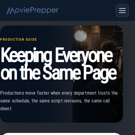
PRODUCTION GUIDE
Keeping Everyone
on the Same Page
Productions move faster when every department trusts the
same schedule, the same script revisions, the same call
sheet.