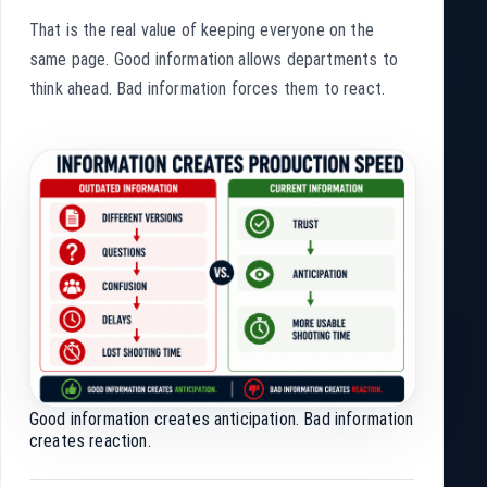
That is the real value of keeping everyone on the
same page. Good information allows departments to
think ahead. Bad information forces them to react.
Good information creates anticipation. Bad information
creates reaction.