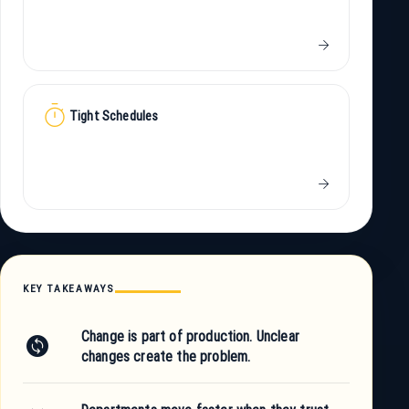
arrow_forward
timer
Tight Schedules
arrow_forward
KEY TAKEAWAYS
Change is part of production. Unclear
change_circle
changes create the problem.