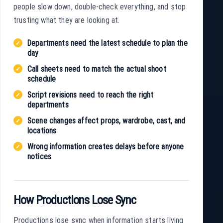
people slow down, double-check everything, and stop
trusting what they are looking at.
Departments need the latest schedule to plan the
day
Call sheets need to match the actual shoot
schedule
Script revisions need to reach the right
departments
Scene changes affect props, wardrobe, cast, and
locations
Wrong information creates delays before anyone
notices
How Productions Lose Sync
Productions lose sync when information starts living